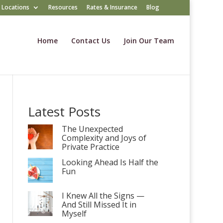
Locations
Resources
Rates & Insurance
Blog
Home
Contact Us
Join Our Team
Latest Posts
The Unexpected
Complexity and Joys of
Private Practice
Looking Ahead Is Half the
Fun
I Knew All the Signs —
And Still Missed It in
Myself