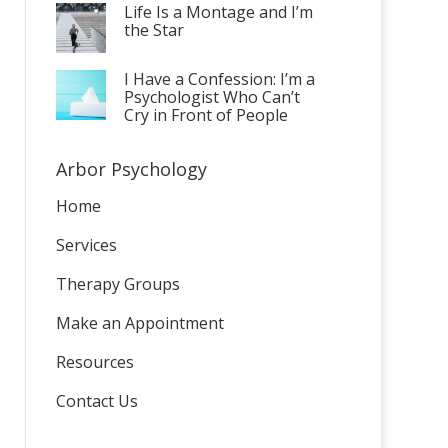
Life Is a Montage and I’m
the Star
I Have a Confession: I’m a
Psychologist Who Can’t
Cry in Front of People
Arbor Psychology
Home
Services
Therapy Groups
Make an Appointment
Resources
Contact Us