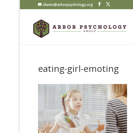
clients@arborpsychology.org
eating-girl-emoting