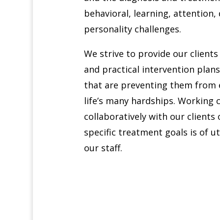
behavioral, learning, attention
personality challenges.
We strive to provide our client
and practical intervention plans 
that are preventing them from e
life’s many hardships. Working
collaboratively with our clients 
specific treatment goals is of 
our staff.