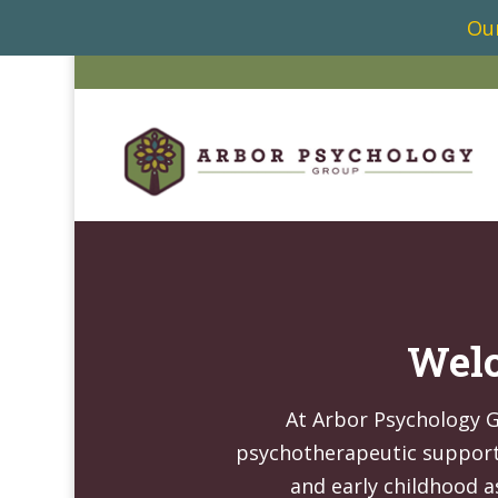
Our
Welc
At Arbor Psychology 
psychotherapeutic support 
and early childhood a