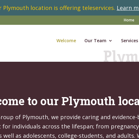
 Plymouth location is offering teleservices.
Learn m
Home
Welcome
Our Team
Services
ome to our Plymouth loca
Group of Plymouth, we provide caring and evidence
for individuals across the lifespan; from pregnanc
s well as adolescents, college-students, and adults.