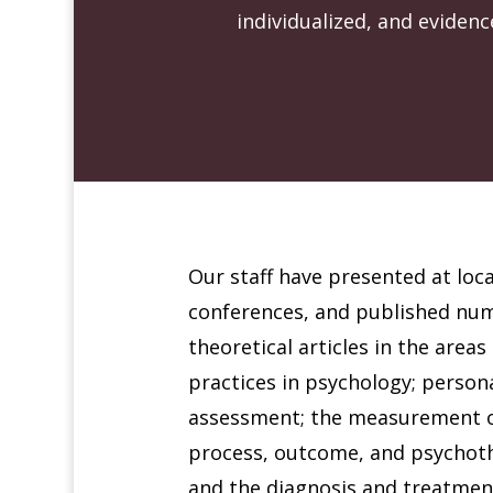
individualized, and eviden
Our staff have presented at loca
conferences, and published nu
theoretical articles in the area
practices in psychology; person
assessment; the measurement 
process, outcome, and psychoth
and the diagnosis and treatmen