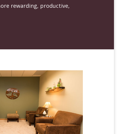
more rewarding, productive,