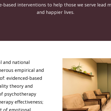
ce-based interventions to help those we serve lead 
and happier lives.
l and national
merous empirical and
s of: evidenced-based
ality theory and
of psychotherapy
erapy effectiveness;
t of emotional,