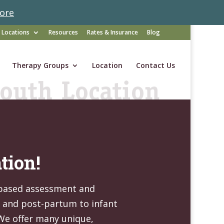
ore
Locations
Resources
Rates & Insurance
Blog
Therapy Groups
Location
Contact Us
tion!
-based assessment and
y and post-partum to infant
 We offer many unique,