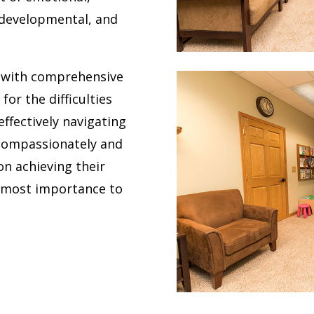
, developmental, and
s with comprehensive
for the difficulties
ffectively navigating
 compassionately and
on achieving their
utmost importance to