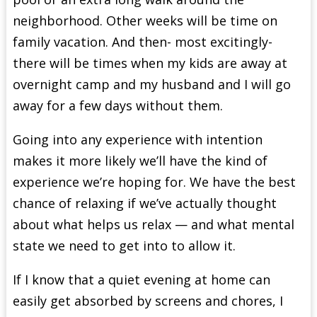
neighborhood. Other weeks will be time on
family vacation. And then- most excitingly-
there will be times when my kids are away at
overnight camp and my husband and I will go
away for a few days without them.
Going into any experience with intention
makes it more likely we’ll have the kind of
experience we’re hoping for. We have the best
chance of relaxing if we’ve actually thought
about what helps us relax — and what mental
state we need to get into to allow it.
If I know that a quiet evening at home can
easily get absorbed by screens and chores, I