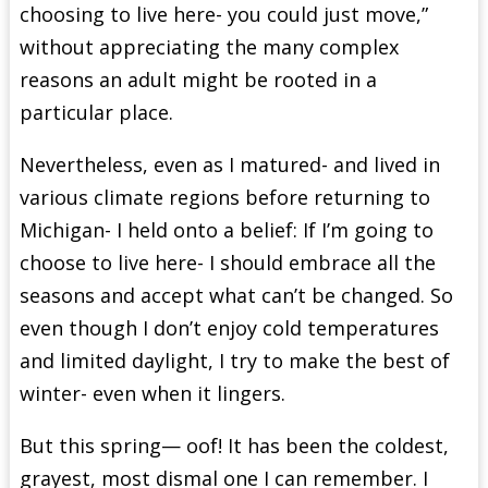
choosing to live here- you could just move,”
without appreciating the many complex
reasons an adult might be rooted in a
particular place.
Nevertheless, even as I matured- and lived in
various climate regions before returning to
Michigan- I held onto a belief: If I’m going to
choose to live here- I should embrace all the
seasons and accept what can’t be changed. So
even though I don’t enjoy cold temperatures
and limited daylight, I try to make the best of
winter- even when it lingers.
But this spring— oof! It has been the coldest,
grayest, most dismal one I can remember. I