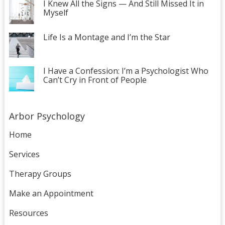
I Knew All the Signs — And Still Missed It in
Myself
Life Is a Montage and I’m the Star
I Have a Confession: I’m a Psychologist Who
Can’t Cry in Front of People
Arbor Psychology
Home
Services
Therapy Groups
Make an Appointment
Resources