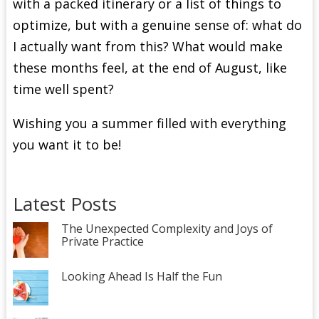
with a packed itinerary or a list of things to
optimize, but with a genuine sense of: what do
I actually want from this? What would make
these months feel, at the end of August, like
time well spent?
Wishing you a summer filled with everything
you want it to be!
Latest Posts
The Unexpected Complexity and Joys of
Private Practice
Looking Ahead Is Half the Fun