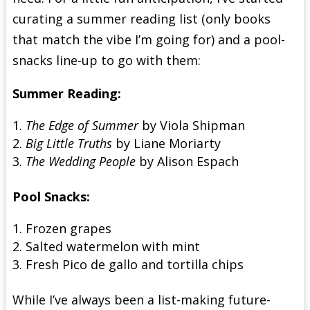
curating a summer reading list (only books
that match the vibe I’m going for) and a pool-
snacks line-up to go with them:
Summer Reading:
The Edge of Summer
by Viola Shipman
Big Little Truths
by Liane Moriarty
The Wedding People
by Alison Espach
Pool Snacks:
Frozen grapes
Salted watermelon with mint
Fresh Pico de gallo and tortilla chips
While I’ve always been a list-making future-