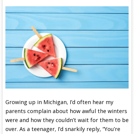
Growing up in Michigan, I’d often hear my
parents complain about how awful the winters
were and how they couldn’t wait for them to be
over. As a teenager, I’d snarkily reply, “You’re