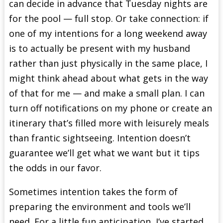
can decide in advance that Tuesday nights are
for the pool — full stop. Or take connection: if
one of my intentions for a long weekend away
is to actually be present with my husband
rather than just physically in the same place, I
might think ahead about what gets in the way
of that for me — and make a small plan. I can
turn off notifications on my phone or create an
itinerary that’s filled more with leisurely meals
than frantic sightseeing. Intention doesn’t
guarantee we’ll get what we want but it tips
the odds in our favor.
Sometimes intention takes the form of
preparing the environment and tools we’ll
need. For a little fun anticipation, I’ve started