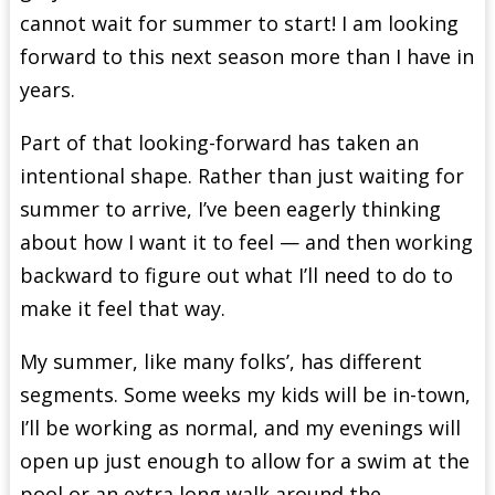
cannot wait for summer to start! I am looking
forward to this next season more than I have in
years.
Part of that looking-forward has taken an
intentional shape. Rather than just waiting for
summer to arrive, I’ve been eagerly thinking
about how I want it to feel — and then working
backward to figure out what I’ll need to do to
make it feel that way.
My summer, like many folks’, has different
segments. Some weeks my kids will be in-town,
I’ll be working as normal, and my evenings will
open up just enough to allow for a swim at the
pool or an extra long walk around the