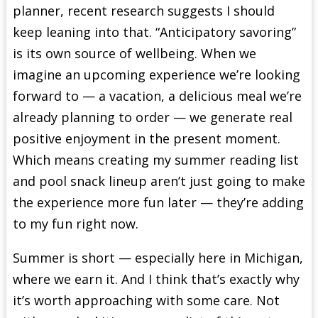
planner, recent research suggests I should
keep leaning into that. “Anticipatory savoring”
is its own source of wellbeing. When we
imagine an upcoming experience we’re looking
forward to — a vacation, a delicious meal we’re
already planning to order — we generate real
positive enjoyment in the present moment.
Which means creating my summer reading list
and pool snack lineup aren’t just going to make
the experience more fun later — they’re adding
to my fun right now.
Summer is short — especially here in Michigan,
where we earn it. And I think that’s exactly why
it’s worth approaching with some care. Not