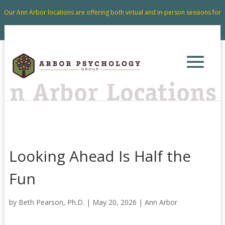
Our Ann Arbor locations are offering both virtual and in-person sessions for
your convenience.
Looking Ahead Is Half the
Fun
by
Beth Pearson, Ph.D.
|
May 20, 2026
|
Ann Arbor