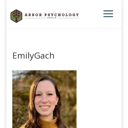
EmilyGach