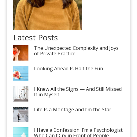
Latest Posts
The Unexpected Complexity and Joys
of Private Practice
Looking Ahead Is Half the Fun
I Knew All the Signs — And Still Missed
It in Myself
Life Is a Montage and I’m the Star
I Have a Confession: I’m a Psychologist
Who Can’t Cry in Front of People