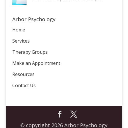
Arbor Psychology
Home
Services
Therapy Groups
Make an Appointment
Resources
Contact Us
© copyright 2026 Arbor Psychology