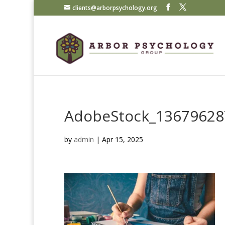
clients@arborpsychology.org
AdobeStock_13679628
by
admin
|
Apr 15, 2025