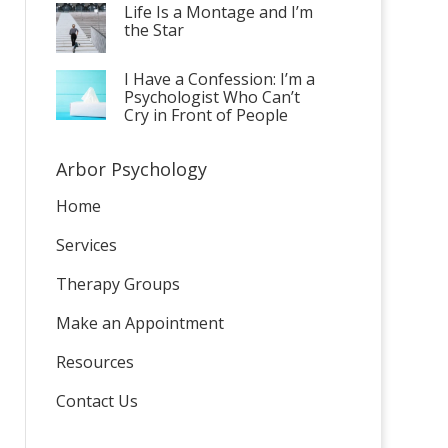
Life Is a Montage and I’m
the Star
I Have a Confession: I’m a
Psychologist Who Can’t
Cry in Front of People
Arbor Psychology
Home
Services
Therapy Groups
Make an Appointment
Resources
Contact Us