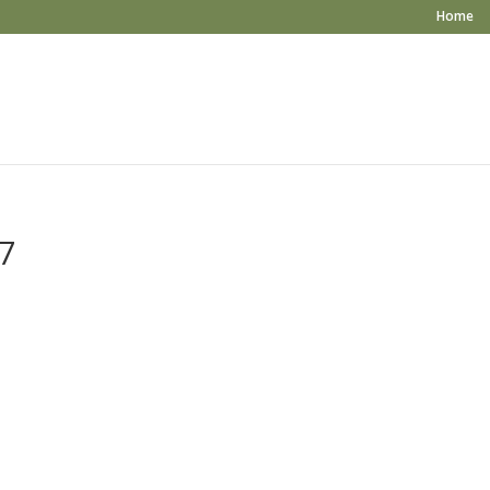
Home
7