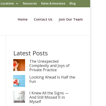
Locations
Resources
Rates & Insurance
Blog
Home
Contact Us
Join Our Team
Latest Posts
The Unexpected
Complexity and Joys of
Private Practice
Looking Ahead Is Half the
Fun
I Knew All the Signs —
And Still Missed It in
Myself