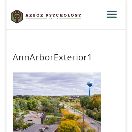
AnnArborExterior1