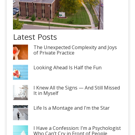
Latest Posts
The Unexpected Complexity and Joys
of Private Practice
Looking Ahead Is Half the Fun
I Knew All the Signs — And Still Missed
It in Myself
Life Is a Montage and I’m the Star
I Have a Confession: I’m a Psychologist
Who Can’t Cry in Front of People