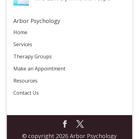
Arbor Psychology
Home
Services
Therapy Groups
Make an Appointment
Resources
Contact Us
© copyright 2026 Arbor Psychology