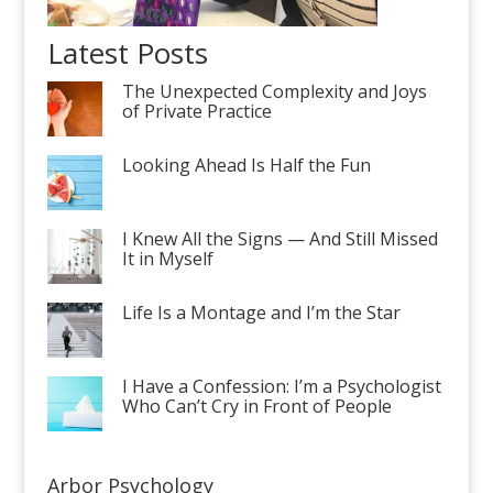
Latest Posts
The Unexpected Complexity and Joys
of Private Practice
Looking Ahead Is Half the Fun
I Knew All the Signs — And Still Missed
It in Myself
Life Is a Montage and I’m the Star
I Have a Confession: I’m a Psychologist
Who Can’t Cry in Front of People
Arbor Psychology