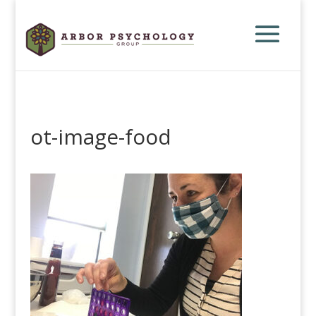
ot-image-food