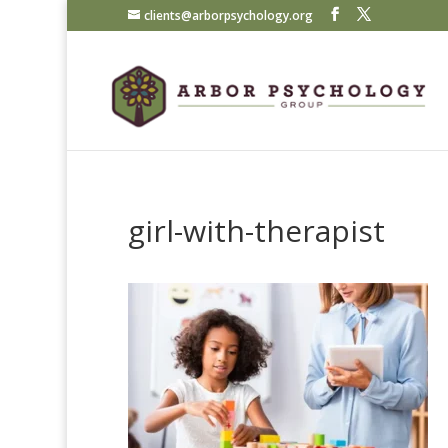
clients@arborpsychology.org
girl-with-therapist