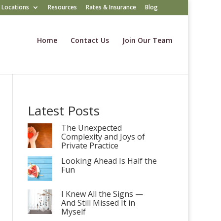
Locations
Resources
Rates & Insurance
Blog
Home
Contact Us
Join Our Team
Latest Posts
The Unexpected
Complexity and Joys of
Private Practice
Looking Ahead Is Half the
Fun
I Knew All the Signs —
And Still Missed It in
Myself