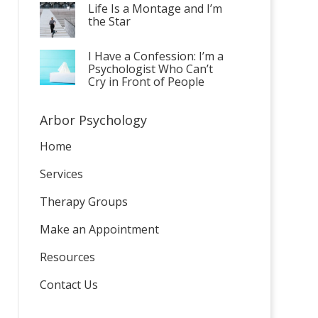
Life Is a Montage and I’m
the Star
I Have a Confession: I’m a
Psychologist Who Can’t
Cry in Front of People
Arbor Psychology
Home
Services
Therapy Groups
Make an Appointment
Resources
Contact Us