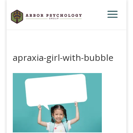
apraxia-girl-with-bubble