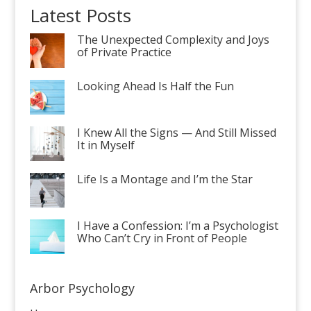
Latest Posts
The Unexpected Complexity and Joys
of Private Practice
Looking Ahead Is Half the Fun
I Knew All the Signs — And Still Missed
It in Myself
Life Is a Montage and I’m the Star
I Have a Confession: I’m a Psychologist
Who Can’t Cry in Front of People
Arbor Psychology