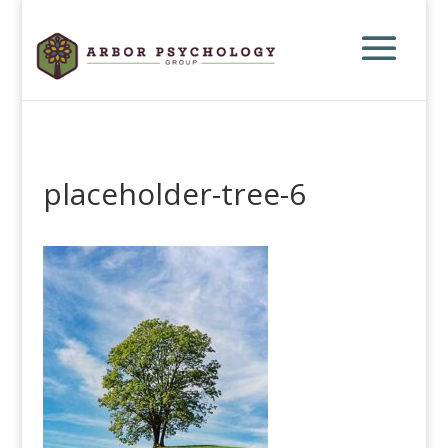
placeholder-tree-6