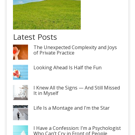
Latest Posts
The Unexpected Complexity and Joys
of Private Practice
Looking Ahead Is Half the Fun
I Knew All the Signs — And Still Missed
It in Myself
Life Is a Montage and I’m the Star
I Have a Confession: I’m a Psychologist
Who Can’t Cry in Front of People