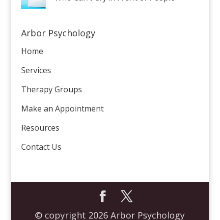
Arbor Psychology
Home
Services
Therapy Groups
Make an Appointment
Resources
Contact Us
© copyright 2026 Arbor Psychology