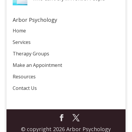
Arbor Psychology
Home
Services
Therapy Groups
Make an Appointment
Resources
Contact Us
© copyright 2026 Arbor Psychology