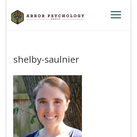
shelby-saulnier