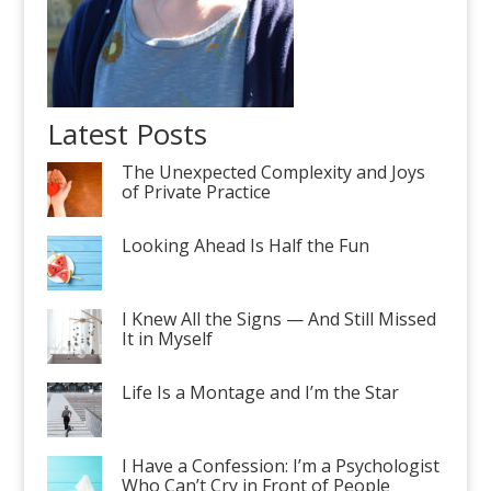
Latest Posts
The Unexpected Complexity and Joys
of Private Practice
Looking Ahead Is Half the Fun
I Knew All the Signs — And Still Missed
It in Myself
Life Is a Montage and I’m the Star
I Have a Confession: I’m a Psychologist
Who Can’t Cry in Front of People