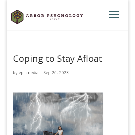
Coping to Stay Afloat
by
epicmedia
|
Sep 26, 2023