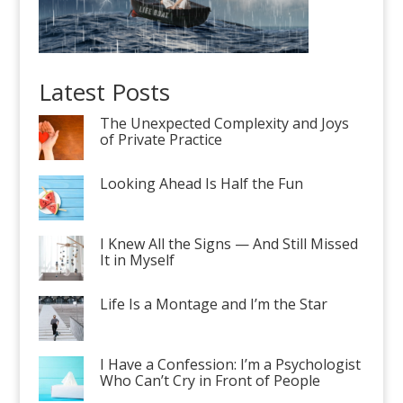
Latest Posts
The Unexpected Complexity and Joys
of Private Practice
Looking Ahead Is Half the Fun
I Knew All the Signs — And Still Missed
It in Myself
Life Is a Montage and I’m the Star
I Have a Confession: I’m a Psychologist
Who Can’t Cry in Front of People