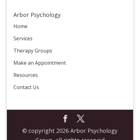
Arbor Psychology
Home
Services
Therapy Groups
Make an Appointment
Resources
Contact Us
© copyright 2026 Arbor Psychology