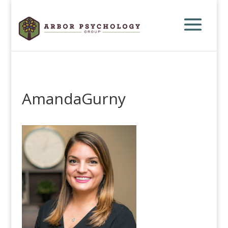
AmandaGurny