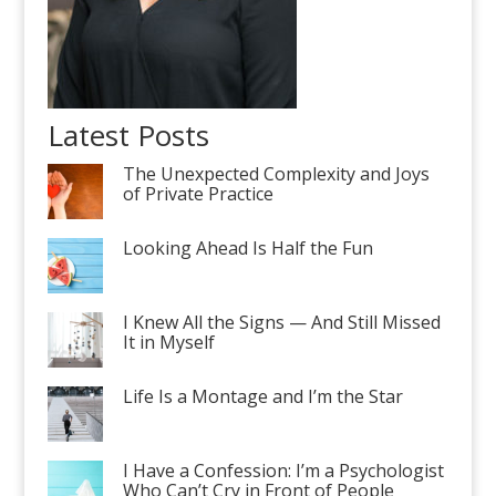
Latest Posts
The Unexpected Complexity and Joys
of Private Practice
Looking Ahead Is Half the Fun
I Knew All the Signs — And Still Missed
It in Myself
Life Is a Montage and I’m the Star
I Have a Confession: I’m a Psychologist
Who Can’t Cry in Front of People