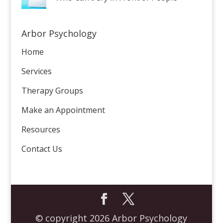
Arbor Psychology
Home
Services
Therapy Groups
Make an Appointment
Resources
Contact Us
© copyright 2026 Arbor Psychology