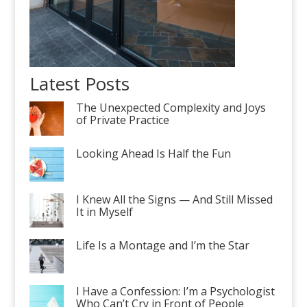
Latest Posts
The Unexpected Complexity and Joys
of Private Practice
Looking Ahead Is Half the Fun
I Knew All the Signs — And Still Missed
It in Myself
Life Is a Montage and I’m the Star
I Have a Confession: I’m a Psychologist
Who Can’t Cry in Front of People