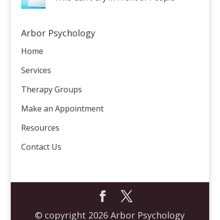
Arbor Psychology
Home
Services
Therapy Groups
Make an Appointment
Resources
Contact Us
© copyright 2026 Arbor Psychology