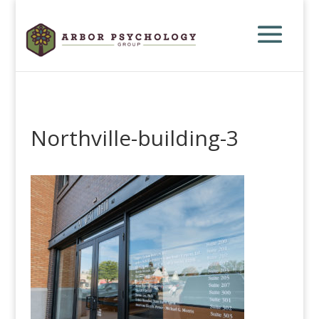
Northville-building-3