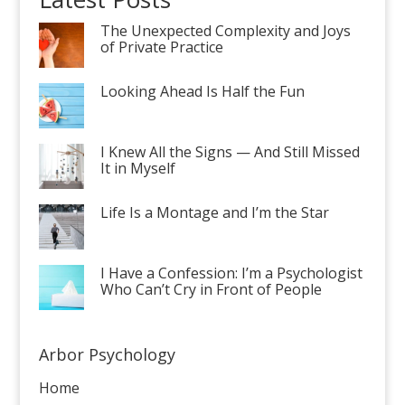
The Unexpected Complexity and Joys
of Private Practice
Looking Ahead Is Half the Fun
I Knew All the Signs — And Still Missed
It in Myself
Life Is a Montage and I’m the Star
I Have a Confession: I’m a Psychologist
Who Can’t Cry in Front of People
Arbor Psychology
Home