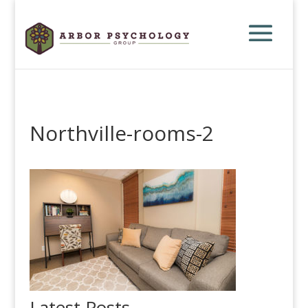
Northville-rooms-2
Latest Posts