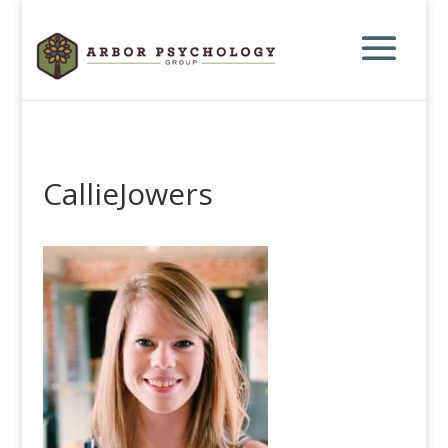
CallieJowers