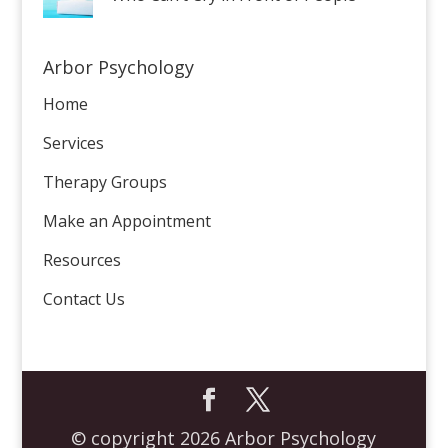
Arbor Psychology
Home
Services
Therapy Groups
Make an Appointment
Resources
Contact Us
© copyright 2026 Arbor Psychology