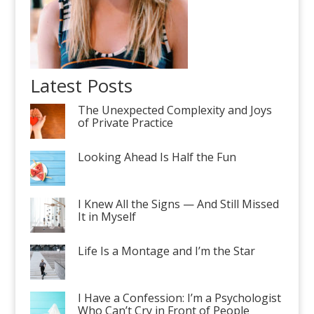
Latest Posts
The Unexpected Complexity and Joys
of Private Practice
Looking Ahead Is Half the Fun
I Knew All the Signs — And Still Missed
It in Myself
Life Is a Montage and I’m the Star
I Have a Confession: I’m a Psychologist
Who Can’t Cry in Front of People