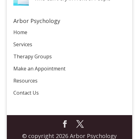
Arbor Psychology
Home
Services
Therapy Groups
Make an Appointment
Resources
Contact Us
© copyright 2026 Arbor Psychology