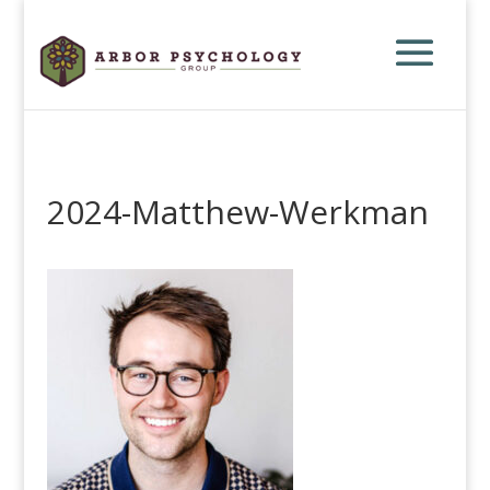
2024-Matthew-Werkman