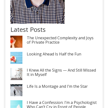
Latest Posts
The Unexpected Complexity and Joys
of Private Practice
Looking Ahead Is Half the Fun
I Knew All the Signs — And Still Missed
It in Myself
Life Is a Montage and I’m the Star
I Have a Confession: I’m a Psychologist
Who Can’t Cry in Front of People