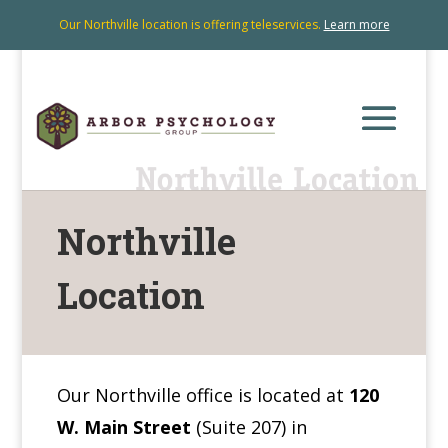
Our Northville location is offering teleservices.
Learn more
Northville
Location
Our Northville office is located at
120
W. Main Street
(Suite 207) in