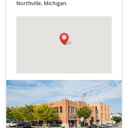
Northville, Michigan.