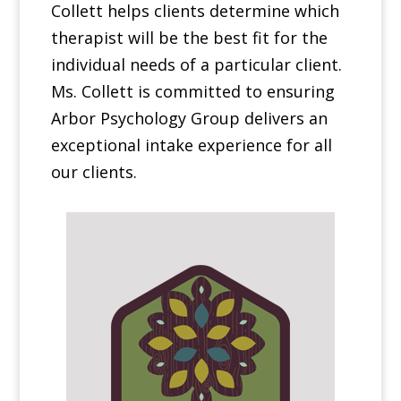
Collett helps clients determine which
therapist will be the best fit for the
individual needs of a particular client.
Ms. Collett is committed to ensuring
Arbor Psychology Group delivers an
exceptional intake experience for all
our clients.