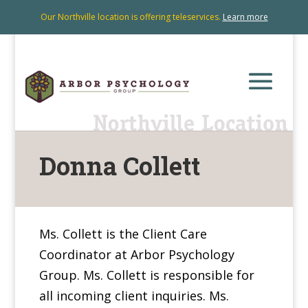
Our Northville location is offering teleservices.
Learn more
Donna Collett
Ms. Collett is the Client Care
Coordinator at Arbor Psychology
Group. Ms. Collett is responsible for
all incoming client inquiries. Ms.