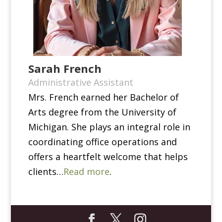
Sarah French
Administrative Assistant
Mrs. French earned her Bachelor of
Arts degree from the University of
Michigan. She plays an integral role in
coordinating office operations and
offers a heartfelt welcome that helps
clients…
Read more
.