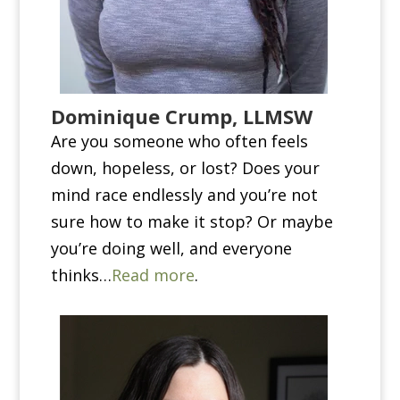
Dominique Crump, LLMSW
Are you someone who often feels
down, hopeless, or lost? Does your
mind race endlessly and you’re not
sure how to make it stop? Or maybe
you’re doing well, and everyone
thinks…
Read more
.