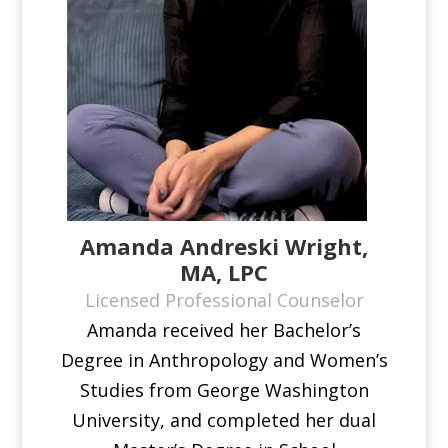
Amanda Andreski Wright,
MA, LPC
Licensed Professional Counselor
Amanda received her Bachelor’s
Degree in Anthropology and Women’s
Studies from George Washington
University, and completed her dual