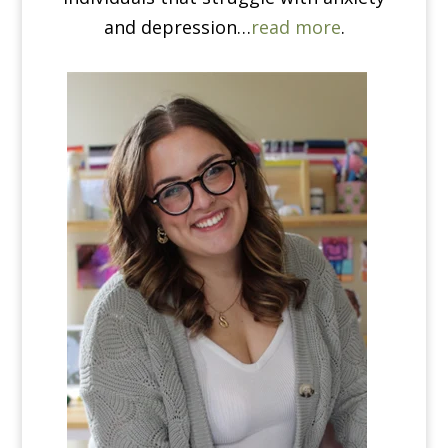
and depression…
read more
.