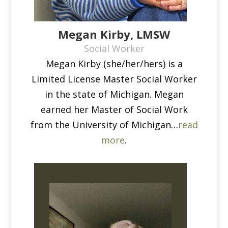
Megan Kirby, LMSW
Social Worker
Megan Kirby (she/her/hers) is a
Limited License Master Social Worker
in the state of Michigan. Megan
earned her Master of Social Work
from the University of Michigan…
read
more
.