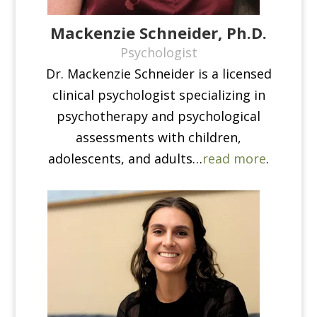
Mackenzie Schneider, Ph.D.
Psychologist
Dr. Mackenzie Schneider is a licensed
clinical psychologist specializing in
psychotherapy and psychological
assessments with children,
adolescents, and adults…
read more
.