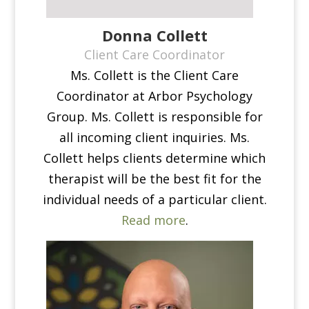
Donna Collett
Client Care Coordinator
Ms. Collett is the Client Care
Coordinator at Arbor Psychology
Group. Ms. Collett is responsible for
all incoming client inquiries. Ms.
Collett helps clients determine which
therapist will be the best fit for the
individual needs of a particular client.
Read more
.