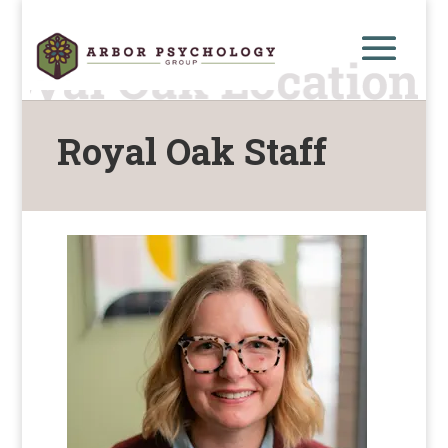
Royal Oak Staff