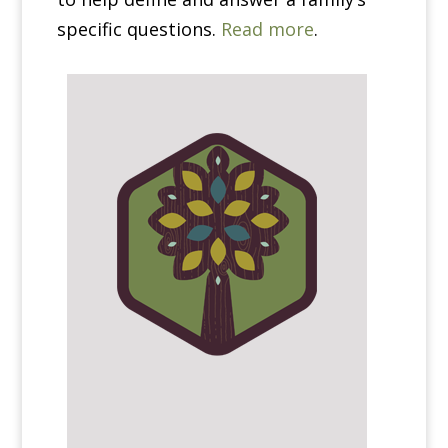
specific questions.
Read more
.