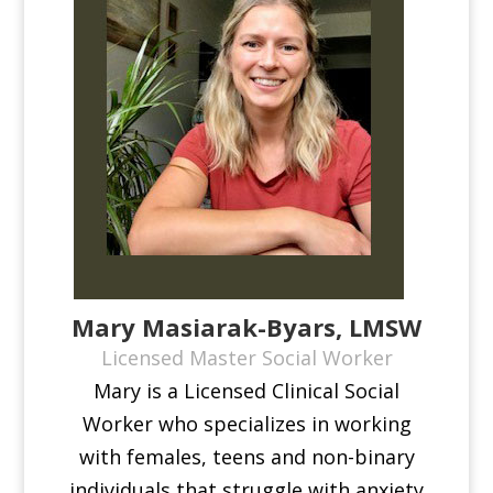
Mary Masiarak-Byars, LMSW
Licensed Master Social Worker
Mary is a Licensed Clinical Social
Worker who specializes in working
with females, teens and non-binary
individuals that struggle with anxiety