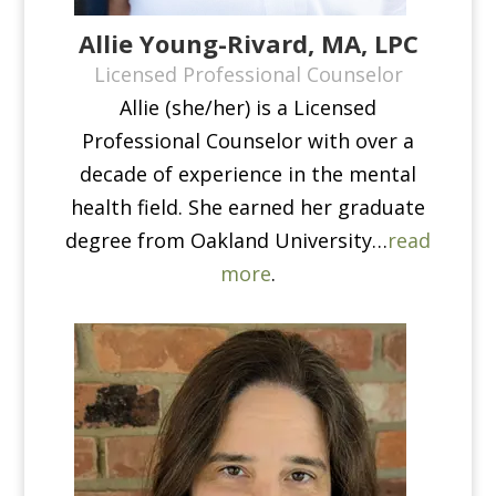
Allie Young-Rivard, MA, LPC
Licensed Professional Counselor
Allie (she/her) is a Licensed
Professional Counselor with over a
decade of experience in the mental
health field. She earned her graduate
degree from Oakland University…
read
more
.