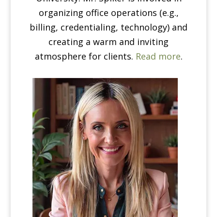
organizing office operations (e.g.,
billing, credentialing, technology) and
creating a warm and inviting
atmosphere for clients.
Read more
.