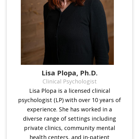
Lisa Plopa, Ph.D.
Clinical Psychologist
Lisa Plopa is a licensed clinical
psychologist (LP) with over 10 years of
experience. She has worked in a
diverse range of settings including
private clinics, community mental
health centers, and in-patient