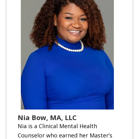
Nia Bow, MA, LLC
Nia is a Clinical Mental Health
Counselor who earned her Master’s