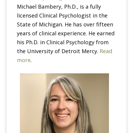
Michael Bambery, Ph.D., is a fully
licensed Clinical Psychologist in the
State of Michigan. He has over fifteen
years of clinical experience. He earned
his Ph.D. in Clinical Psychology from
the University of Detroit Mercy.
Read
more
.