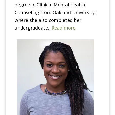
degree in Clinical Mental Health
Counseling from Oakland University,
where she also completed her
undergraduate…
Read more
.