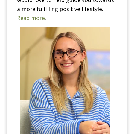
would love to help guide you towards
a more fulfilling positive lifestyle.
Read more
.