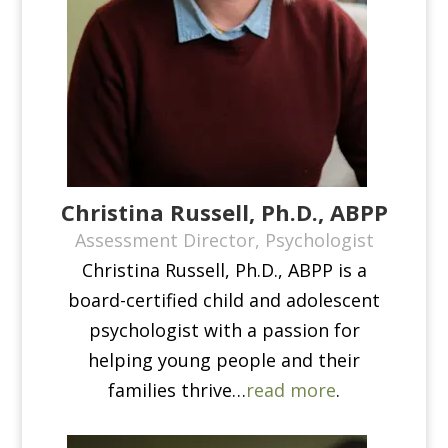
Christina Russell, Ph.D., ABPP
Assessment Director, Psychologist
Christina Russell, Ph.D., ABPP is a
board-certified child and adolescent
psychologist with a passion for
helping young people and their
families thrive​…
read more
.