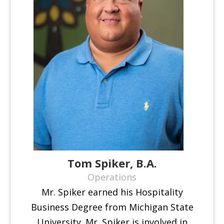
Tom Spiker, B.A.
Operations
Mr. Spiker earned his Hospitality
Business Degree from Michigan State
University. Mr. Spiker is involved in