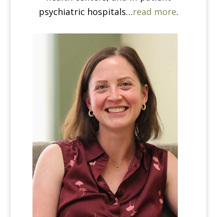
psychiatric hospitals…
read more
.