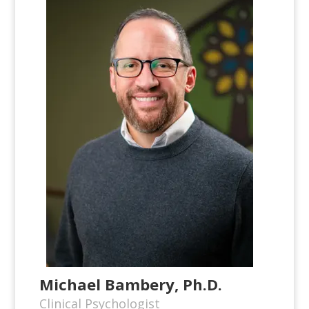
Michael Bambery, Ph.D.
Clinical Psychologist