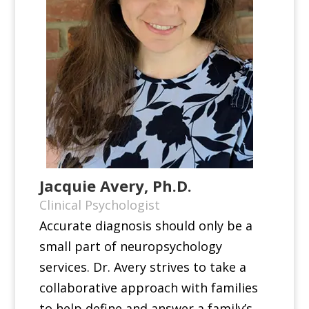
Jacquie Avery, Ph.D.
Clinical Psychologist
Accurate diagnosis should only be a
small part of neuropsychology
services. Dr. Avery strives to take a
collaborative approach with families
to help define and answer a family’s