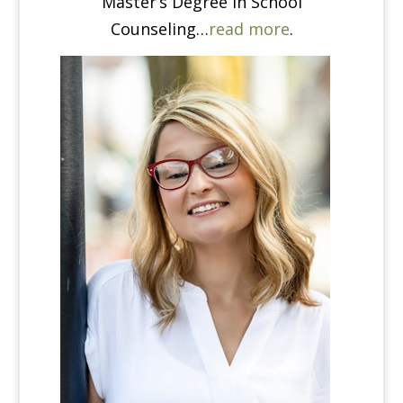
Master’s Degree in School
Counseling…
read more
.