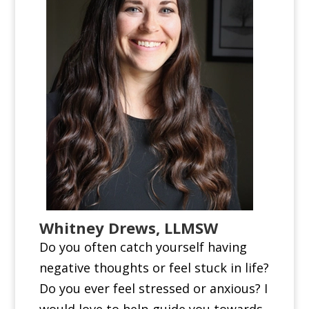
Whitney Drews, LLMSW
Do you often catch yourself having
negative thoughts or feel stuck in life?
Do you ever feel stressed or anxious? I