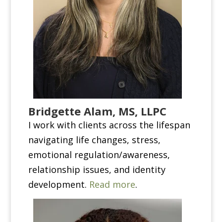
Bridgette Alam, MS, LLPC
I work with clients across the lifespan
navigating life changes, stress,
emotional regulation/awareness,
relationship issues, and identity
development.
Read more
.