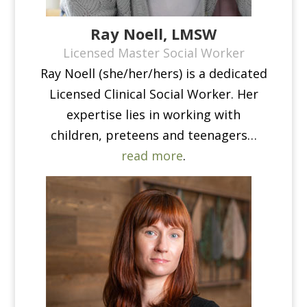
Ray Noell, LMSW
Licensed Master Social Worker
Ray Noell (she/her/hers) is a dedicated
Licensed Clinical Social Worker. Her
expertise lies in working with
children, preteens and teenagers…
read more
.