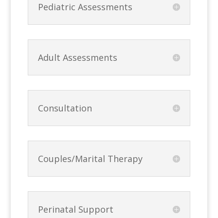
Pediatric Assessments
Adult Assessments
Consultation
Couples/Marital Therapy
Perinatal Support