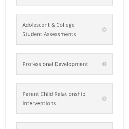
Adolescent & College
Student Assessments
Professional Development
Parent Child Relationship
Interventions