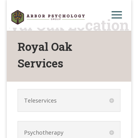
Royal Oak
Services
Teleservices
Psychotherapy