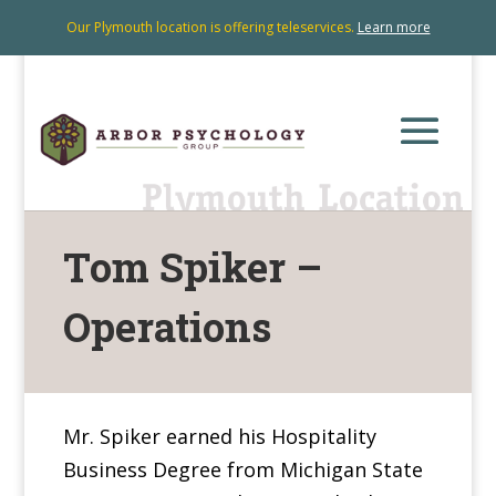
Our Plymouth location is offering teleservices.
Learn more
Tom Spiker –
Operations
Mr. Spiker earned his Hospitality
Business Degree from Michigan State