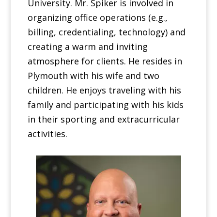
University. Mr. Spiker is involved in
organizing office operations (e.g.,
billing, credentialing, technology) and
creating a warm and inviting
atmosphere for clients. He resides in
Plymouth with his wife and two
children. He enjoys traveling with his
family and participating with his kids
in their sporting and extracurricular
activities.