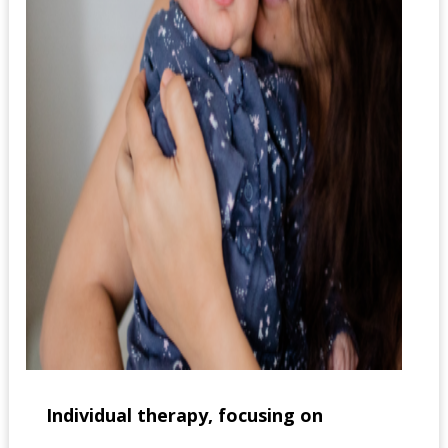
Individual therapy, focusing on