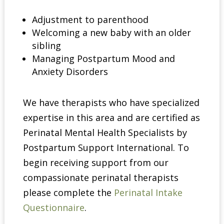
Adjustment to parenthood
Welcoming a new baby with an older
sibling
Managing Postpartum Mood and
Anxiety Disorders
We have therapists who have specialized
expertise in this area and are certified as
Perinatal Mental Health Specialists by
Postpartum Support International. To
begin receiving support from our
compassionate perinatal therapists
please complete the
Perinatal Intake
Questionnaire
.