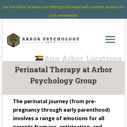
Our Ann Arbor locations are offering both virtual and in-person sessions for
your convenience.
Perinatal Therapy at Arbor
Psychology Group
The perinatal journey (from pre-
pregnancy through early parenthood)
involves a range of emotions for all
parents from joy, anticipation, and