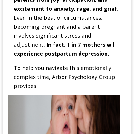
excitement to anxiety, rage, and grief.
Even in the best of circumstances,
becoming pregnant and a parent
involves significant stress and
adjustment.
In fact, 1 in 7 mothers will
experience postpartum depression.
To help you navigate this emotionally
complex time, Arbor Psychology Group
provides