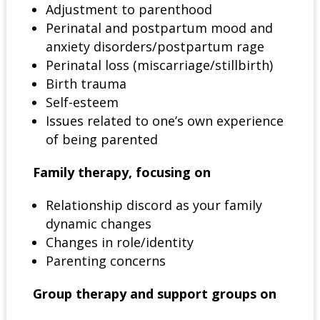
Adjustment to parenthood
Perinatal and postpartum mood and
anxiety disorders/postpartum rage
Perinatal loss (miscarriage/stillbirth)
Birth trauma
Self-esteem
Issues related to one’s own experience
of being parented
Family therapy, focusing on
Relationship discord as your family
dynamic changes
Changes in role/identity
Parenting concerns
Group therapy and support groups on