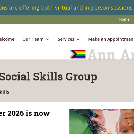
ns are offering both virtual and in-person sessions
Home
elcome
Our Team
Services
Make an Appointmen
Social Skills Group
ills
er 2026 is now