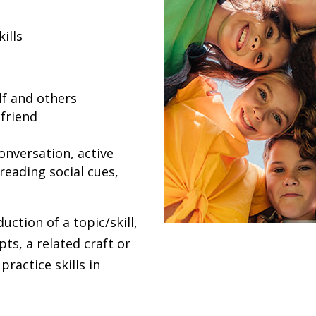
ills
lf and others
friend
conversation, active
reading social cues,
uction of a topic/skill,
pts, a related craft or
practice skills in