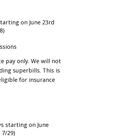
tarting on June 23rd
8)
ssions
te pay only. We will not
ing superbills. This is
eligible for insurance
 starting on June
, 7/29)