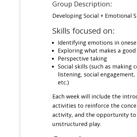
Group Description:
Developing Social + Emotional Sk
Skills focused on:
Identifying emotions in onese
Exploring what makes a good 
Perspective taking
Social skills (such as making 
listening, social engagement, 
etc.)
Each week will include the introd
activities to reinforce the conce
activity, and the opportunity to 
unstructured play.