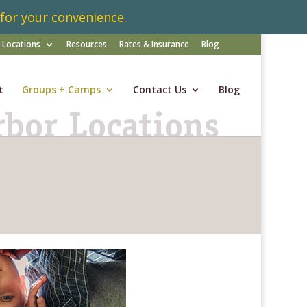
 for your convenience.
Locations
Resources
Rates & Insurance
Blog
t
Groups + Camps
Contact Us
Blog