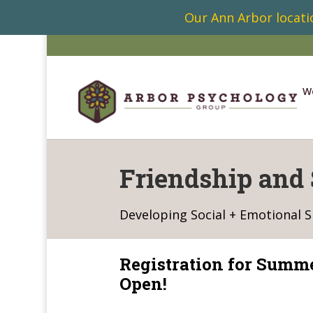
Our Ann Arbor locatio
W
Friendship and 
Developing Social + Emotional Sk
Registration for Summ
Open!