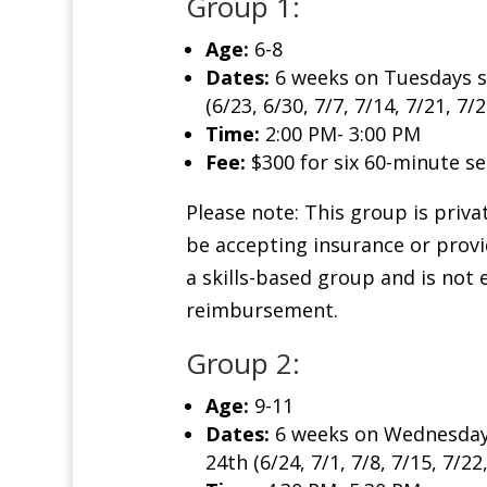
Group 1:
Age:
6-8
Dates:
6 weeks on Tuesdays s
(6/23, 6/30, 7/7, 7/14, 7/21, 7/2
Time:
2:00 PM- 3:00 PM
Fee:
$300 for six 60-minute se
Please note: This group is priva
be accepting insurance or provid
a skills-based group and is not 
reimbursement.
Group 2:
Age:
9-11
Dates:
6 weeks on Wednesdays
24th (6/24, 7/1, 7/8, 7/15, 7/22