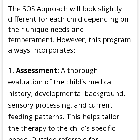
The SOS Approach will look slightly
different for each child depending on
their unique needs and
temperament. However, this program
always incorporates:
Assessment
: A thorough
evaluation of the child’s medical
history, developmental background,
sensory processing, and current
feeding patterns. This helps tailor
the therapy to the child’s specific
needs. Outside referrals for