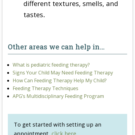
different textures, smells, and
tastes.
Other areas we can help in…
What is pediatric feeding therapy?
Signs Your Child May Need Feeding Therapy
How Can Feeding Therapy Help My Child?
Feeding Therapy Techniques
APG’s Multidisciplinary Feeding Program
To get started with setting up an
appointment,
click here
.