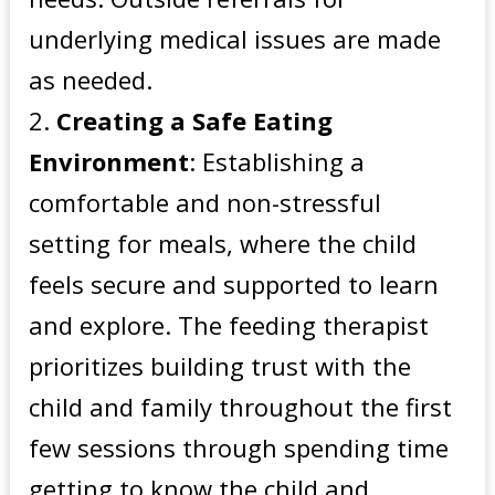
underlying medical issues are made
as needed.
Creating a Safe Eating
Environment
: Establishing a
comfortable and non-stressful
setting for meals, where the child
feels secure and supported to learn
and explore. The feeding therapist
prioritizes building trust with the
child and family throughout the first
few sessions through spending time
getting to know the child and