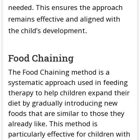
needed. This ensures the approach
remains effective and aligned with
the child’s development.
Food Chaining
The Food Chaining method is a
systematic approach used in feeding
therapy to help children expand their
diet by gradually introducing new
foods that are similar to those they
already like. This method is
particularly effective for children with