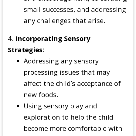
small successes, and addressing
any challenges that arise.
Incorporating Sensory
Strategies
:
Addressing any sensory
processing issues that may
affect the child’s acceptance of
new foods.
Using sensory play and
exploration to help the child
become more comfortable with