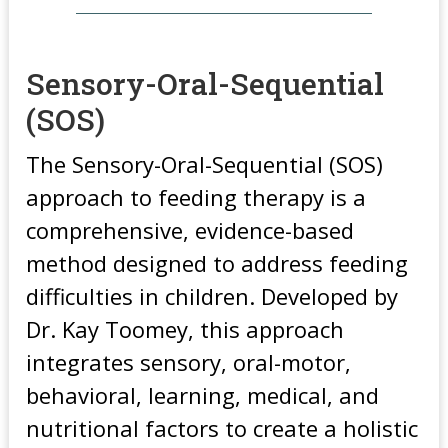
Sensory-Oral-Sequential
(SOS)
The Sensory-Oral-Sequential (SOS)
approach to feeding therapy is a
comprehensive, evidence-based
method designed to address feeding
difficulties in children. Developed by
Dr. Kay Toomey, this approach
integrates sensory, oral-motor,
behavioral, learning, medical, and
nutritional factors to create a holistic