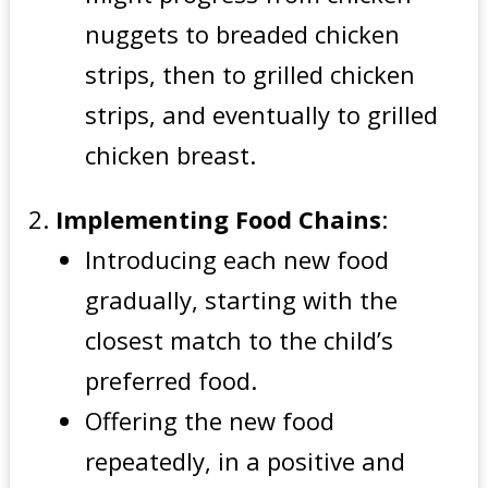
nuggets to breaded chicken
strips, then to grilled chicken
strips, and eventually to grilled
chicken breast.
Implementing Food Chains
:
Introducing each new food
gradually, starting with the
closest match to the child’s
preferred food.
Offering the new food
repeatedly, in a positive and