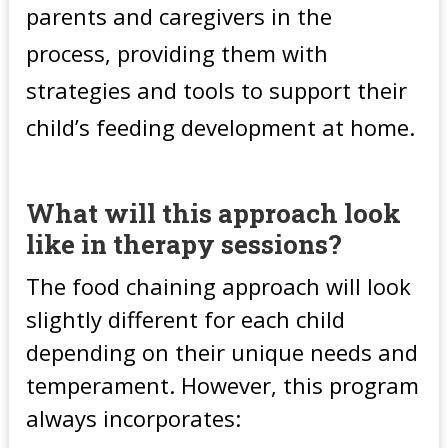
parents and caregivers in the
process, providing them with
strategies and tools to support their
child’s feeding development at home.
What will this approach look
like in therapy sessions?
The food chaining approach will look
slightly different for each child
depending on their unique needs and
temperament. However, this program
always incorporates: