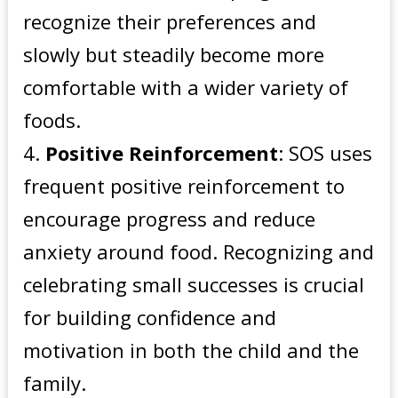
recognize their preferences and
slowly but steadily become more
comfortable with a wider variety of
foods.
Positive Reinforcement
: SOS uses
frequent positive reinforcement to
encourage progress and reduce
anxiety around food. Recognizing and
celebrating small successes is crucial
for building confidence and
motivation in both the child and the
family.