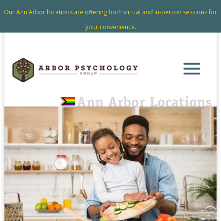
Our Ann Arbor locations are offering both virtual and in-person sessions for
your convenience.