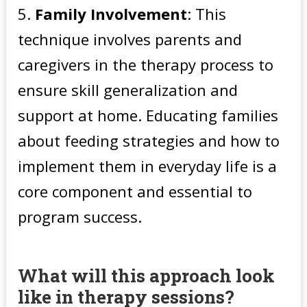
Family Involvement
: This
technique involves parents and
caregivers in the therapy process to
ensure skill generalization and
support at home. Educating families
about feeding strategies and how to
implement them in everyday life is a
core component and essential to
program success.
What will this approach look
like in therapy sessions?