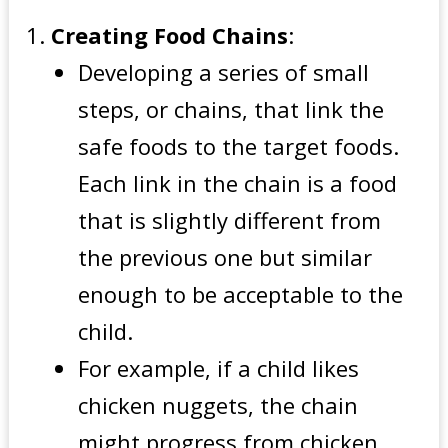
Creating Food Chains
:
Developing a series of small
steps, or chains, that link the
safe foods to the target foods.
Each link in the chain is a food
that is slightly different from
the previous one but similar
enough to be acceptable to the
child.
For example, if a child likes
chicken nuggets, the chain
might progress from chicken