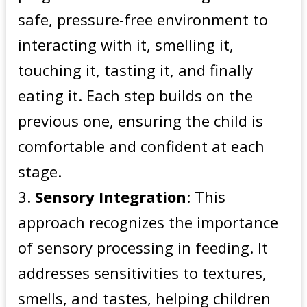
safe, pressure-free environment to
interacting with it, smelling it,
touching it, tasting it, and finally
eating it. Each step builds on the
previous one, ensuring the child is
comfortable and confident at each
stage.
Sensory Integration
: This
approach recognizes the importance
of sensory processing in feeding. It
addresses sensitivities to textures,
smells, and tastes, helping children