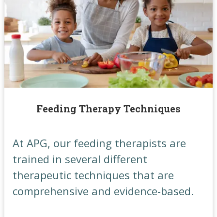
Feeding Therapy Techniques
At APG, our feeding therapists are
trained in several different
therapeutic techniques that are
comprehensive and evidence-based.