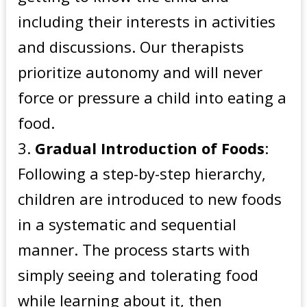
including their interests in activities
and discussions. Our therapists
prioritize autonomy and will never
force or pressure a child into eating a
food.
Gradual Introduction of Foods
:
Following a step-by-step hierarchy,
children are introduced to new foods
in a systematic and sequential
manner. The process starts with
simply seeing and tolerating food
while learning about it, then