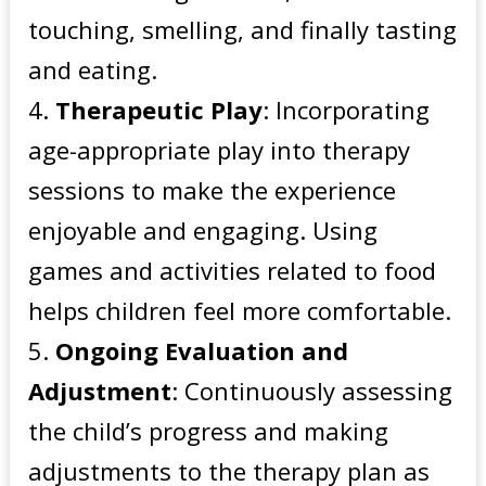
touching, smelling, and finally tasting
and eating.
Therapeutic Play
: Incorporating
age-appropriate play into therapy
sessions to make the experience
enjoyable and engaging. Using
games and activities related to food
helps children feel more comfortable.
Ongoing Evaluation and
Adjustment
: Continuously assessing
the child’s progress and making
adjustments to the therapy plan as