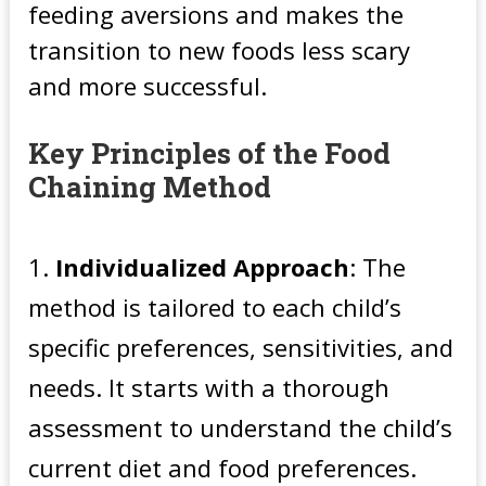
feeding aversions and makes the
transition to new foods less scary
and more successful.
Key Principles of the Food
Chaining Method
Individualized Approach
: The
method is tailored to each child’s
specific preferences, sensitivities, and
needs. It starts with a thorough
assessment to understand the child’s
current diet and food preferences.