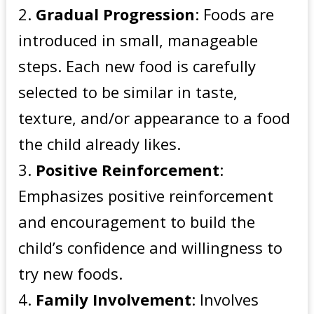
Gradual Progression
: Foods are
introduced in small, manageable
steps. Each new food is carefully
selected to be similar in taste,
texture, and/or appearance to a food
the child already likes.
Positive Reinforcement
:
Emphasizes positive reinforcement
and encouragement to build the
child’s confidence and willingness to
try new foods.
Family Involvement
: Involves