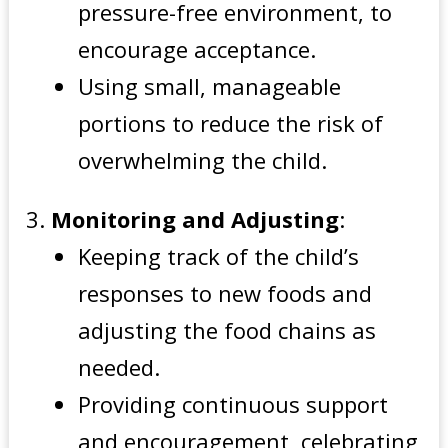
pressure-free environment, to
encourage acceptance.
Using small, manageable
portions to reduce the risk of
overwhelming the child.
Monitoring and Adjusting
:
Keeping track of the child’s
responses to new foods and
adjusting the food chains as
needed.
Providing continuous support
and encouragement, celebrating