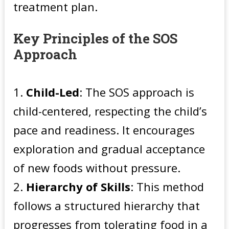
treatment plan.
Key Principles of the SOS
Approach
Child-Led
: The SOS approach is
child-centered, respecting the child’s
pace and readiness. It encourages
exploration and gradual acceptance
of new foods without pressure.
Hierarchy of Skills
: This method
follows a structured hierarchy that
progresses from tolerating food in a