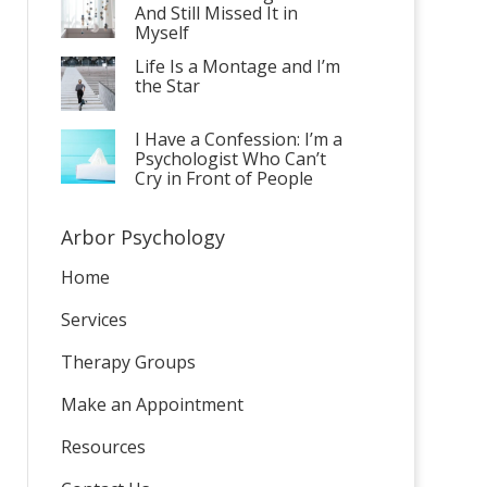
And Still Missed It in
Myself
Life Is a Montage and I’m
the Star
I Have a Confession: I’m a
Psychologist Who Can’t
Cry in Front of People
Arbor Psychology
Home
Services
Therapy Groups
Make an Appointment
Resources