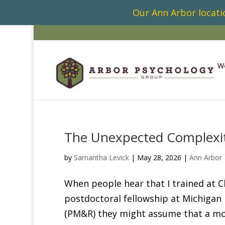
Our Ann Arbor locatio
W
The Unexpected Complexity
by
Samantha Levick
|
May 28, 2026
|
Ann Arbor
When people hear that I trained at 
postdoctoral fellowship at Michigan 
(PM&R) they might assume that a mov