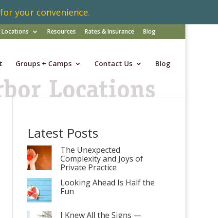
 for your convenience.
Locations
Resources
Rates & Insurance
Blog
t
Groups + Camps
Contact Us
Blog
Latest Posts
The Unexpected
Complexity and Joys of
Private Practice
Looking Ahead Is Half the
Fun
I Knew All the Signs —