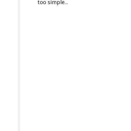
too simple...