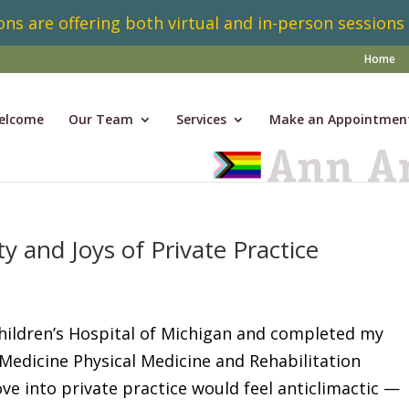
ns are offering both virtual and in-person sessions
Home
elcome
Our Team
Services
Make an Appointmen
 and Joys of Private Practice
Children’s Hospital of Michigan and completed my
Medicine Physical Medicine and Rehabilitation
e into private practice would feel anticlimactic —